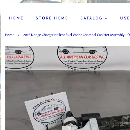
HOME
STORE HOME
CATALOG
USE
›
Home
2016 Dodge Charger Hellcat Fuel Vapor Charcoal Canister Assembly - 