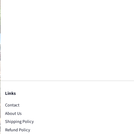
Links
Contact
About Us
Shipping Policy
Refund Policy