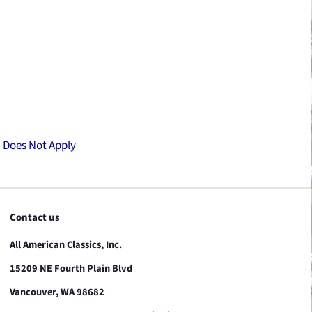
:
Does Not Apply
Contact us
All American Classics, Inc.
15209 NE Fourth Plain Blvd
Vancouver, WA 98682