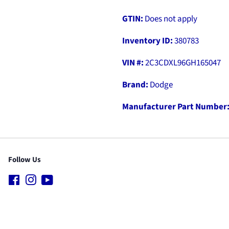
GTIN:
Does not apply
Inventory ID:
380783
VIN #:
2C3CDXL96GH165047
Brand:
Dodge
Manufacturer Part Number
Follow Us
Facebook
Instagram
YouTube