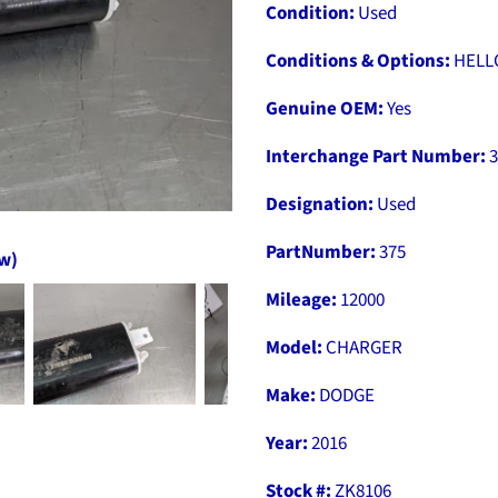
Condition:
Used
Conditions & Options:
HELL
Genuine OEM:
Yes
Interchange Part Number:
3
Designation:
Used
PartNumber:
375
ow)
Mileage:
12000
Model:
CHARGER
Make:
DODGE
Year:
2016
Stock #:
ZK8106