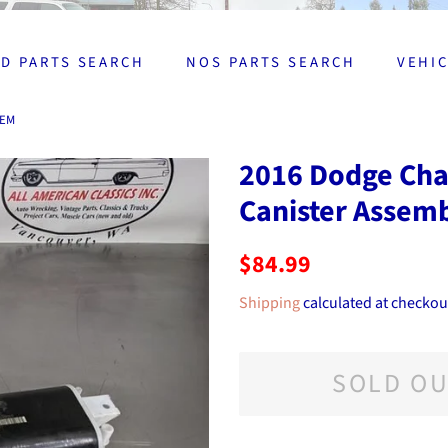
D PARTS SEARCH
NOS PARTS SEARCH
VEHI
OEM
2016 Dodge Char
Canister Assem
Regular
Sale
$84.99
price
price
Shipping
calculated at checkou
SOLD O