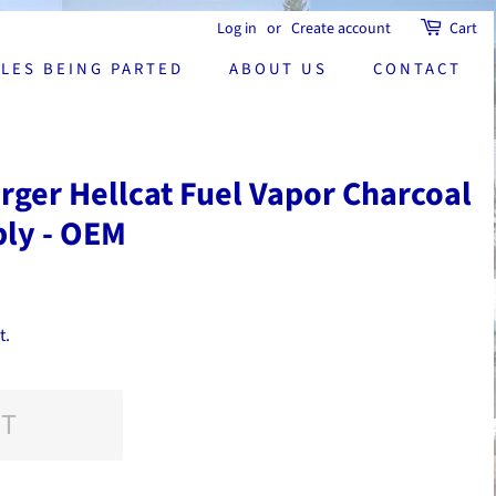
Log in
or
Create account
Cart
CLES BEING PARTED
ABOUT US
CONTACT
ger Hellcat Fuel Vapor Charcoal
bly - OEM
t.
UT