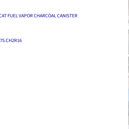
CAT FUEL VAPOR CHARCOAL CANISTER
75.CH2R16