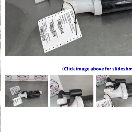
(Click image above for slidesh