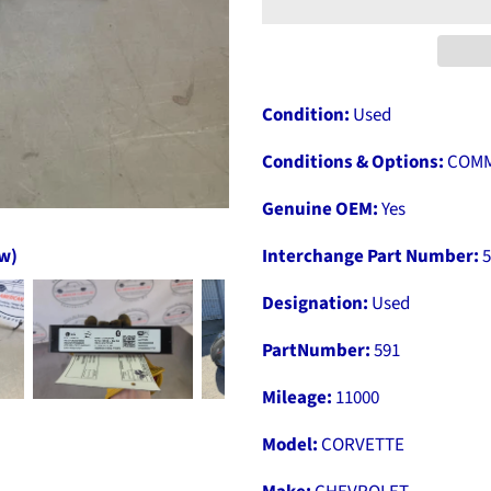
Condition:
Used
Conditions & Options:
COMM
Genuine OEM:
Yes
ow)
Interchange Part Number:
5
Designation:
Used
PartNumber:
591
Mileage:
11000
Model:
CORVETTE