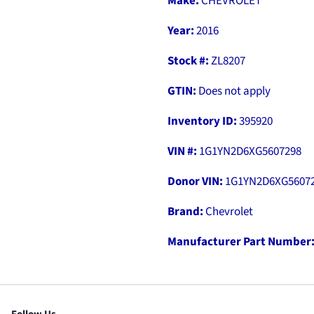
Make:
CHEVROLET
Year:
2016
Stock #:
ZL8207
GTIN:
Does not apply
Inventory ID:
395920
VIN #:
1G1YN2D6XG5607298
Donor VIN:
1G1YN2D6XG5607
Brand:
Chevrolet
Manufacturer Part Number