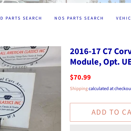
D PARTS SEARCH
NOS PARTS SEARCH
VEHI
2016-17 C7 Cor
Module, Opt. U
Regular
Sale
$70.99
price
price
Shipping
calculated at checkou
ADD TO C