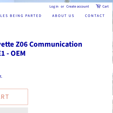
Log in
or
Create account
Cart
CLES BEING PARTED
ABOUT US
CONTACT
vette Z06 Communication
E1 - OEM
t.
ART