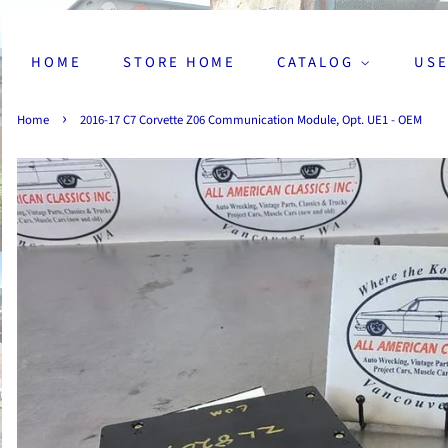
HOME
STORE HOME
CATALOG
USE
›
Home
2016-17 C7 Corvette Z06 Communication Module, Opt. UE1 - OEM