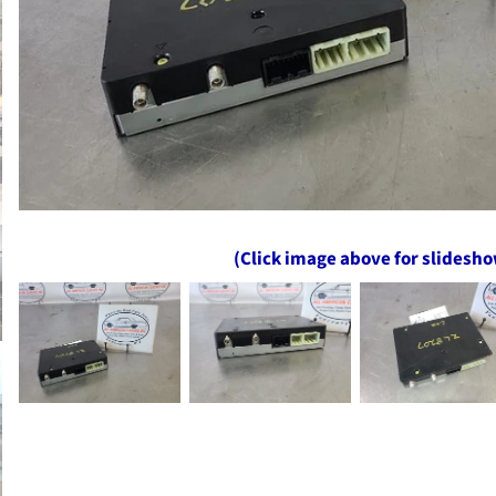
(Click image above for slidesh