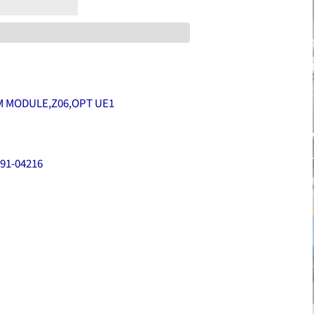
 MODULE,Z06,OPT UE1
91-04216