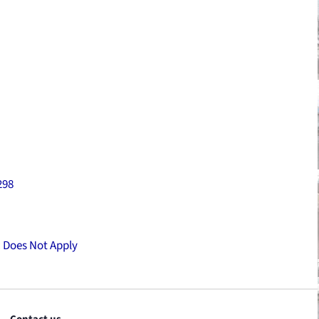
298
:
Does Not Apply