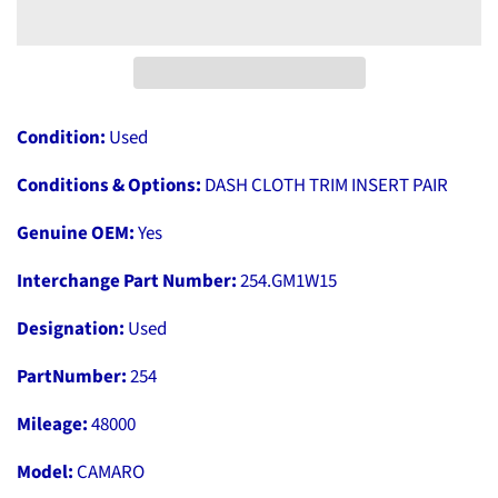
Condition:
Used
Conditions & Options:
DASH CLOTH TRIM INSERT PAIR
Genuine OEM:
Yes
Interchange Part Number:
254.GM1W15
Designation:
Used
PartNumber:
254
Mileage:
48000
Model:
CAMARO