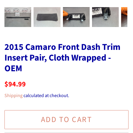
2015 Camaro Front Dash Trim
Insert Pair, Cloth Wrapped -
OEM
Regular
Sale
$94.99
price
price
Shipping
calculated at checkout.
ADD TO CART