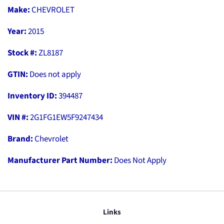
Make:
CHEVROLET
Year:
2015
Stock #:
ZL8187
GTIN:
Does not apply
Inventory ID:
394487
VIN #:
2G1FG1EW5F9247434
Brand:
Chevrolet
Manufacturer Part Number:
Does Not Apply
Links