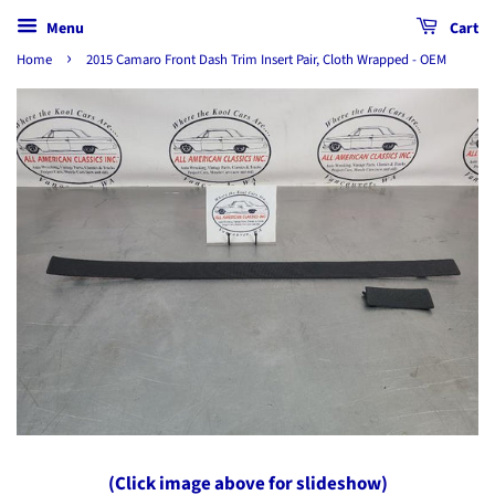
Menu
Cart
›
Home
2015 Camaro Front Dash Trim Insert Pair, Cloth Wrapped - OEM
(Click image above for slideshow)