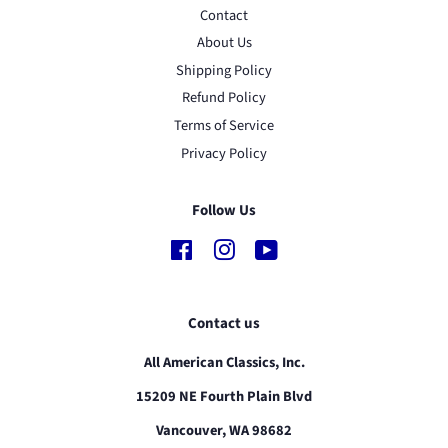
Contact
About Us
Shipping Policy
Refund Policy
Terms of Service
Privacy Policy
Follow Us
Facebook
Instagram
YouTube
Contact us
All American Classics, Inc.
15209 NE Fourth Plain Blvd
Vancouver, WA 98682