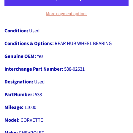
More payment options
Condition:
Used
Conditions & Options:
REAR HUB WHEEL BEARING
Genuine OEM:
Yes
Interchange Part Number:
538-02631
Designation:
Used
PartNumber:
538
Mileage:
11000
Model:
CORVETTE
Make:
CHEVROLET