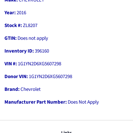
Year:
2016
Stock #:
ZL8207
GTIN:
Does not apply
Inventory ID:
396160
VIN #:
1G1YN2D6XG5607298
Donor VIN:
1G1YN2D6XG5607298
Brand:
Chevrolet
Manufacturer Part Number:
Does Not Apply
Links