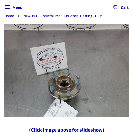
Menu
Cart
›
Home
2014-19 C7 Corvette Rear Hub Wheel Bearing - OEM
(Click image above for slideshow)