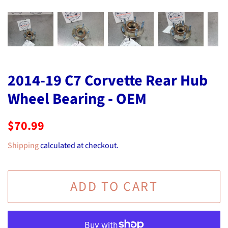
2014-19 C7 Corvette Rear Hub
Wheel Bearing - OEM
Regular
Sale
$70.99
price
price
Shipping
calculated at checkout.
ADD TO CART