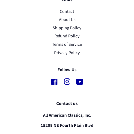
Contact
About Us
Shipping Policy
Refund Policy
Terms of Service
Privacy Policy
Follow Us
Facebook
Instagram
YouTube
Contact us
All American Classics, Inc.
15209 NE Fourth Plain Blvd