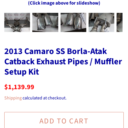
(Click image above for slideshow)
2013 Camaro SS Borla-Atak
Catback Exhaust Pipes / Muffler
Setup Kit
Regular
Sale
$1,139.99
price
price
Shipping
calculated at checkout.
ADD TO CART