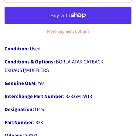
More payment options
Condition:
Used
Conditions & Options:
BORLA-ATAK CATBACK
EXHAUST/MUFFLERS
Genuine OEM:
Yes
Interchange Part Number:
333.GM1W13
Designation:
Used
PartNumber:
333
Mileage:
39000