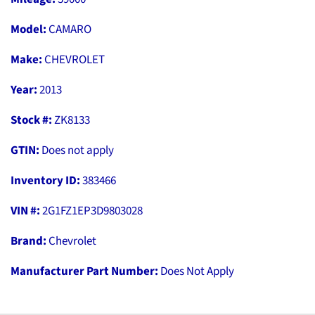
Model:
CAMARO
Make:
CHEVROLET
Year:
2013
Stock #:
ZK8133
GTIN:
Does not apply
Inventory ID:
383466
VIN #:
2G1FZ1EP3D9803028
Brand:
Chevrolet
Manufacturer Part Number:
Does Not Apply