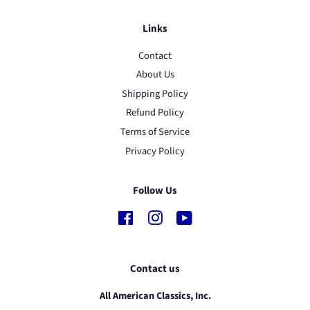
Links
Contact
About Us
Shipping Policy
Refund Policy
Terms of Service
Privacy Policy
Follow Us
Facebook
Instagram
YouTube
Contact us
All American Classics, Inc.