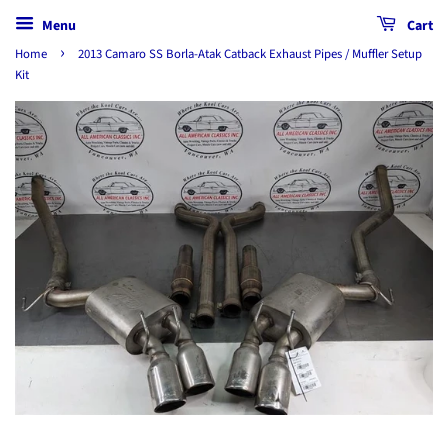
Menu
Cart
›
Home
2013 Camaro SS Borla-Atak Catback Exhaust Pipes / Muffler Setup
Kit