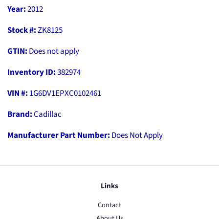
Year:
2012
Stock #:
ZK8125
GTIN:
Does not apply
Inventory ID:
382974
VIN #:
1G6DV1EPXC0102461
Brand:
Cadillac
Manufacturer Part Number:
Does Not Apply
Links
Contact
About Us