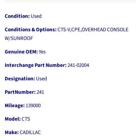
Condition:
Used
Conditions & Options:
CTS-V,CPE,OVERHEAD CONSOLE
W/SUNROOF
Genuine OEM:
Yes
Interchange Part Number:
241-02004
Designation:
Used
PartNumber:
241
Mileage:
139000
Model:
CTS
Make:
CADILLAC