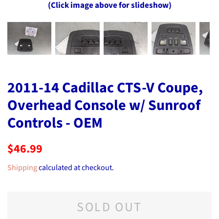
(Click image above for slideshow)
2011-14 Cadillac CTS-V Coupe,
Overhead Console w/ Sunroof
Controls - OEM
Regular
Sale
$46.99
price
price
Shipping
calculated at checkout.
SOLD OUT