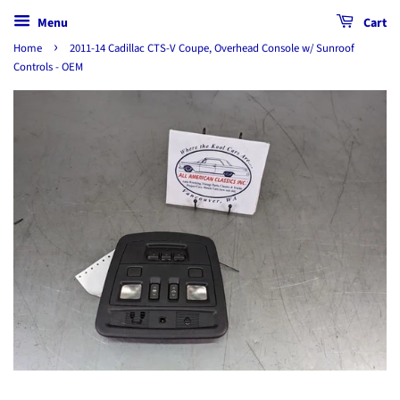
Menu
Cart
›
Home
2011-14 Cadillac CTS-V Coupe, Overhead Console w/ Sunroof
Controls - OEM