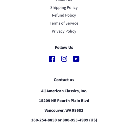
Shipping Policy
Refund Policy
Terms of Service
Privacy Policy
Follow Us
Facebook
Instagram
YouTube
Contact us
All American Classics, Inc.
15209 NE Fourth Plain Blvd
Vancouver, WA 98682
360-254-8850 or 800-955-4999 (US)