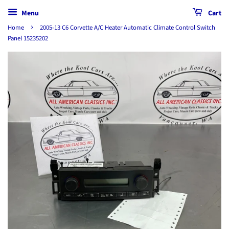
Menu
Cart
›
Home
2005-13 C6 Corvette A/C Heater Automatic Climate Control Switch
Panel 15235202