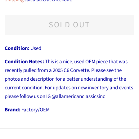
SOLD OUT
Condition:
Used
Condition Notes:
This is a nice, used OEM piece that was
recently pulled from a 2005 C6 Corvette. Please see the
photos and description for a better understanding of the
current condition. For updates on new inventory and events
please follow us on IG @allamericanclassicsinc
Brand:
Factory/OEM