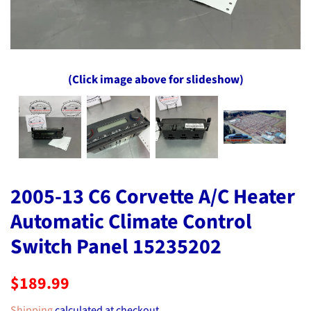
(Click image above for slideshow)
2005-13 C6 Corvette A/C Heater
Automatic Climate Control
Switch Panel 15235202
Regular
Sale
$189.99
price
price
Shipping
calculated at checkout.