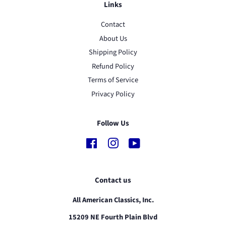
Links
Contact
About Us
Shipping Policy
Refund Policy
Terms of Service
Privacy Policy
Follow Us
Facebook
Instagram
YouTube
Contact us
All American Classics, Inc.
15209 NE Fourth Plain Blvd