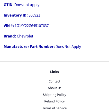
GTIN:
Does not apply
Inventory ID:
366921
VIN #:
1G1YY22G645107637
Brand:
Chevrolet
Manufacturer Part Number:
Does Not Apply
Links
Contact
About Us
Shipping Policy
Refund Policy
Terms of Service