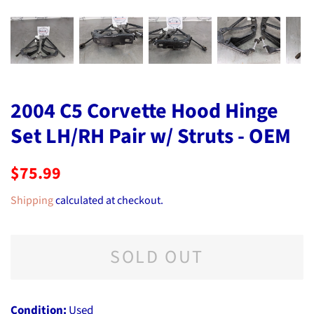
2004 C5 Corvette Hood Hinge
Set LH/RH Pair w/ Struts - OEM
Regular
Sale
$75.99
price
price
Shipping
calculated at checkout.
SOLD OUT
Condition:
Used