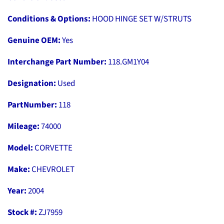
Conditions & Options:
HOOD HINGE SET W/STRUTS
Genuine OEM:
Yes
Interchange Part Number:
118.GM1Y04
Designation:
Used
PartNumber:
118
Mileage:
74000
Model:
CORVETTE
Make:
CHEVROLET
Year:
2004
Stock #:
ZJ7959