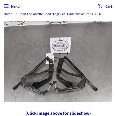
Menu
Cart
›
Home
2004 C5 Corvette Hood Hinge Set LH/RH Pair w/ Struts - OEM
(Click image above for slideshow)