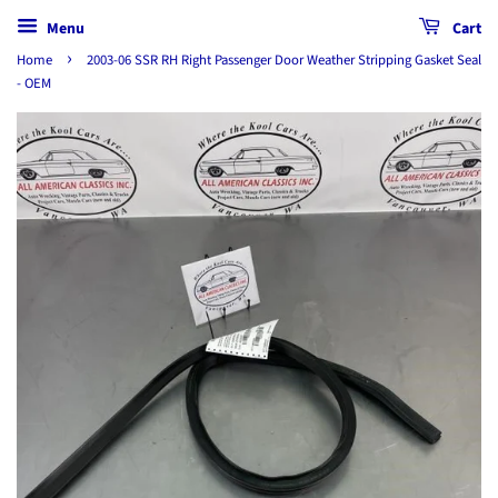
Menu
Cart
›
Home
2003-06 SSR RH Right Passenger Door Weather Stripping Gasket Seal
- OEM