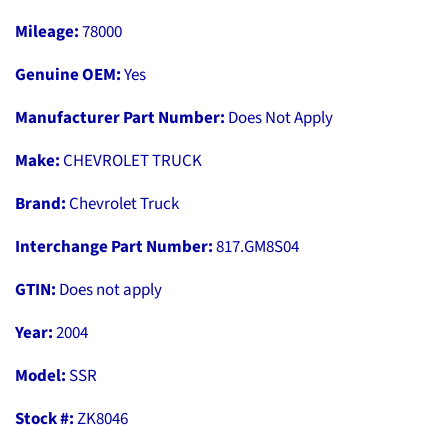
Mileage:
78000
Genuine OEM:
Yes
Manufacturer Part Number:
Does Not Apply
Make:
CHEVROLET TRUCK
Brand:
Chevrolet Truck
Interchange Part Number:
817.GM8S04
GTIN:
Does not apply
Year:
2004
Model:
SSR
Stock #:
ZK8046