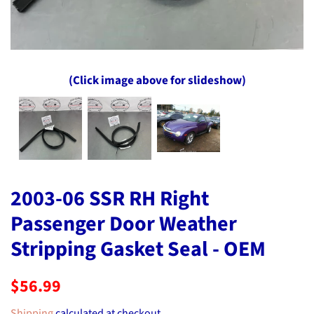
(Click image above for slideshow)
2003-06 SSR RH Right
Passenger Door Weather
Stripping Gasket Seal - OEM
Regular
Sale
$56.99
price
price
Shipping
calculated at checkout.