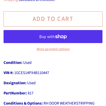
ADD TO CART
More payment options
Condition:
Used
VIN #:
1GCES14PX4B110447
Designation:
Used
PartNumber:
817
Conditions & Options:
RH DOOR WEATHERSTRIPPING