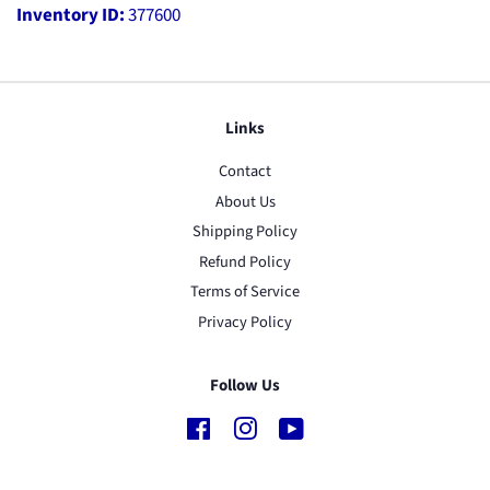
Inventory ID:
377600
Links
Contact
About Us
Shipping Policy
Refund Policy
Terms of Service
Privacy Policy
Follow Us
Facebook
Instagram
YouTube