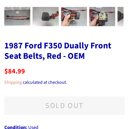
1987 Ford F350 Dually Front
Seat Belts, Red - OEM
Regular
Sale
$84.99
price
price
Shipping
calculated at checkout.
SOLD OUT
Condition:
Used