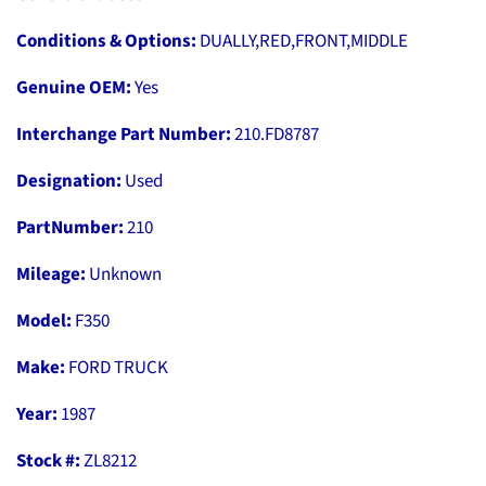
Conditions & Options:
DUALLY,RED,FRONT,MIDDLE
Genuine OEM:
Yes
Interchange Part Number:
210.FD8787
Designation:
Used
PartNumber:
210
Mileage:
Unknown
Model:
F350
Make:
FORD TRUCK
Year:
1987
Stock #:
ZL8212