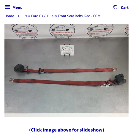
Menu
Cart
›
Home
1987 Ford F350 Dually Front Seat Belts, Red - OEM
(Click image above for slideshow)