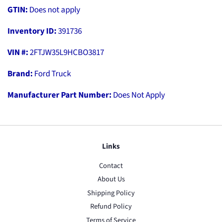
GTIN:
Does not apply
Inventory ID:
391736
VIN #:
2FTJW35L9HCBO3817
Brand:
Ford Truck
Manufacturer Part Number:
Does Not Apply
Links
Contact
About Us
Shipping Policy
Refund Policy
Terms of Service